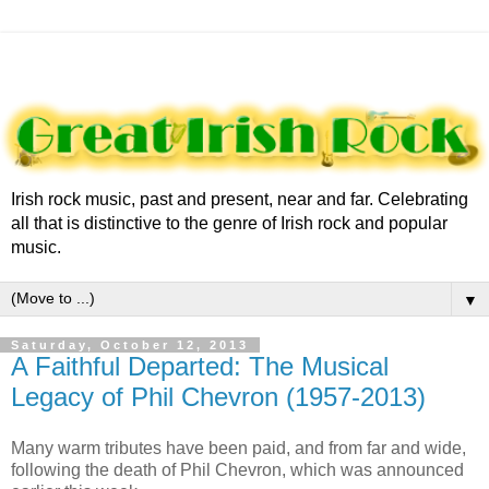
Irish rock music, past and present, near and far. Celebrating
all that is distinctive to the genre of Irish rock and popular
music.
▼
Saturday, October 12, 2013
A Faithful Departed: The Musical
Legacy of Phil Chevron (1957-2013)
Many warm tributes have been paid, and from far and wide,
following the death of Phil Chevron, which was announced