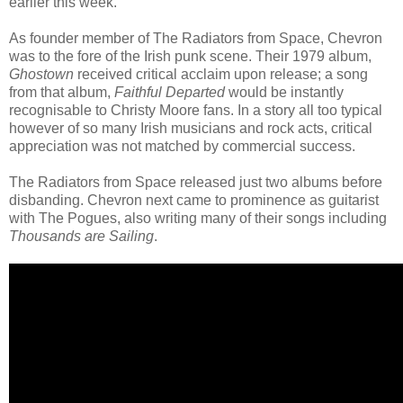
earlier this week.
As founder member of The Radiators from Space, Chevron
was to the fore of the Irish punk scene. Their 1979 album,
Ghostown
received critical acclaim upon release; a song
from that album,
Faithful Departed
would be instantly
recognisable to Christy Moore fans. In a story all too typical
however of so many Irish musicians and rock acts, critical
appreciation was not matched by commercial success.
The Radiators from Space released just two albums before
disbanding. Chevron next came to prominence as guitarist
with The Pogues, also writing many of their songs including
Thousands are Sailing
.