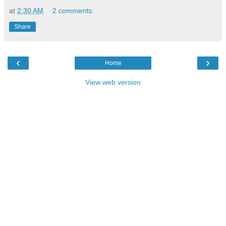
at
2:30 AM
2 comments:
Share
‹
›
Home
View web version