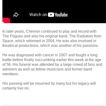
In later years, Chevron continued to play and record with
The Pogues and also his original band, The Radiators from
Space, which reformed in 2004. He was also involved in
theatrical productions, which was another of his passions.
He was diagnosed with cancer in 2007 and fought a long
battle before finally succumbing earlier this week at the age
of 56. His funeral was attended by a large crowd of fans and
admirers as well as fellow musicians and former band
members.
His passing will be mourned by many but his legacy will
certainly live on.