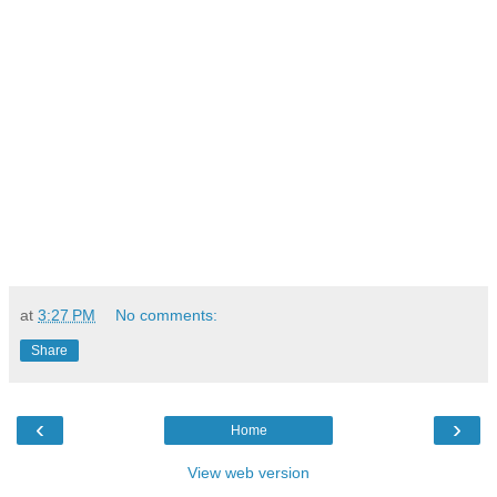
at
3:27 PM
No comments:
Share
‹
›
Home
View web version