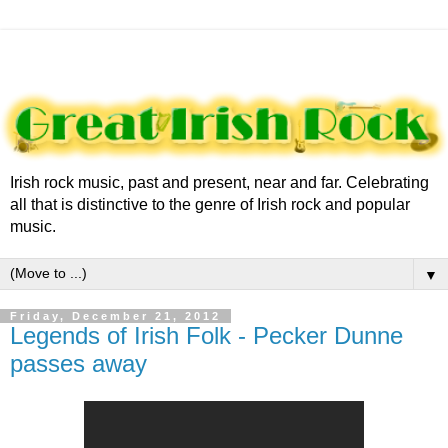
Irish rock music, past and present, near and far. Celebrating
all that is distinctive to the genre of Irish rock and popular
music.
▼
Friday, December 21, 2012
Legends of Irish Folk - Pecker Dunne
passes away