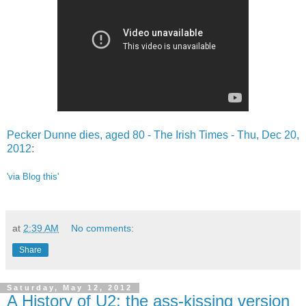
Pecker Dunne dies, aged 80 - The Irish Times - Thu, Dec 20,
2012
:
'via Blog this'
at
2:39 AM
No comments:
Share
Saturday, May 12, 2012
A History of U2: the ass-kissing version