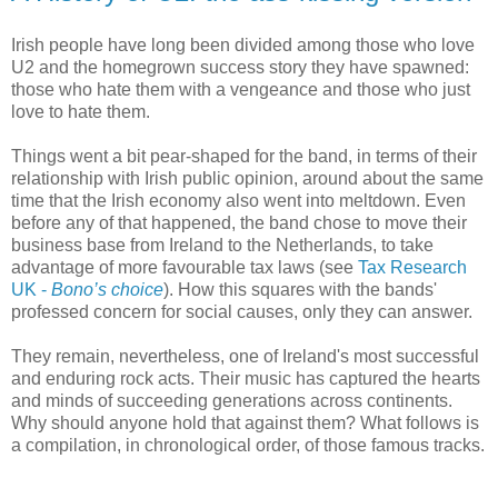
Irish people have long been divided among those who love
U2 and the homegrown success story they have spawned:
those who hate them with a vengeance and those who just
love to hate them.
Things went a bit pear-shaped for the band, in terms of their
relationship with Irish public opinion, around about the same
time that the Irish economy also went into meltdown. Even
before any of that happened, the band chose to move their
business base from Ireland to the Netherlands, to take
advantage of more favourable tax laws (see
Tax Research
UK -
Bono’s choice
). How this squares with the bands'
professed concern for social causes, only they can answer.
They remain, nevertheless, one of Ireland's most successful
and enduring rock acts. Their music has captured the hearts
and minds of succeeding generations across continents.
Why should anyone hold that against them? What follows is
a compilation, in chronological order, of those famous tracks.